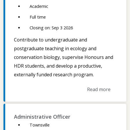
Academic
Full time
Closing on: Sep 3 2026
Contribute to undergraduate and
postgraduate teaching in ecology and
conservation biology, supervise Honours and
HDR students, and develop a productive,
externally funded research program.
Read more
Administrative Officer
Townsville