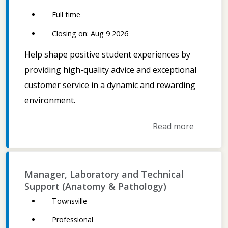
Full time
Closing on: Aug 9 2026
Help shape positive student experiences by
providing high-quality advice and exceptional
customer service in a dynamic and rewarding
environment.
Read more
Manager, Laboratory and Technical
Support (Anatomy & Pathology)
Townsville
Professional