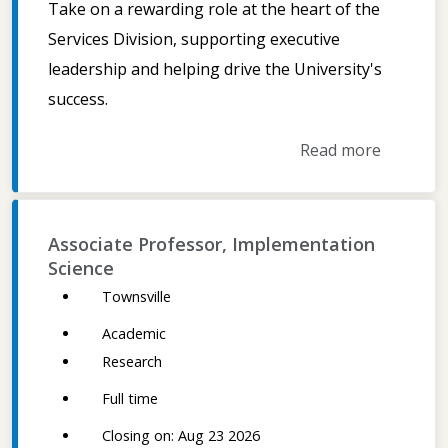
Take on a rewarding role at the heart of the
Services Division, supporting executive
leadership and helping drive the University's
success.
Read more
Associate Professor, Implementation
Science
Townsville
Academic
Research
Full time
Closing on: Aug 23 2026