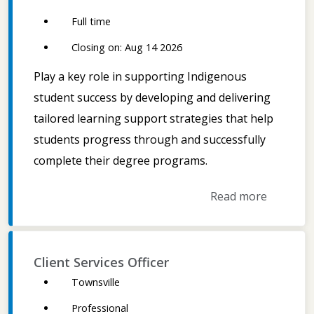
Full time
Closing on: Aug 14 2026
Play a key role in supporting Indigenous
student success by developing and delivering
tailored learning support strategies that help
students progress through and successfully
complete their degree programs.
Read more
Client Services Officer
Townsville
Professional