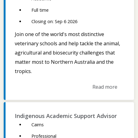
Full time
Closing on: Sep 6 2026
Join one of the world's most distinctive
veterinary schools and help tackle the animal,
agricultural and biosecurity challenges that
matter most to Northern Australia and the
tropics.
Read more
Indigenous Academic Support Advisor
Cairns
Professional