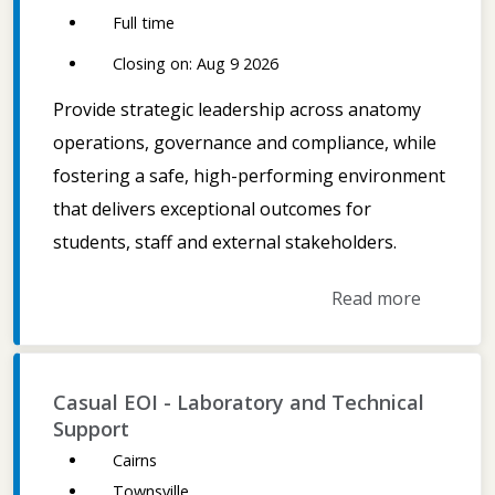
Full time
Closing on: Aug 9 2026
Provide strategic leadership across anatomy
operations, governance and compliance, while
fostering a safe, high-performing environment
that delivers exceptional outcomes for
students, staff and external stakeholders.
Read more
Casual EOI - Laboratory and Technical
Support
Cairns
Townsville