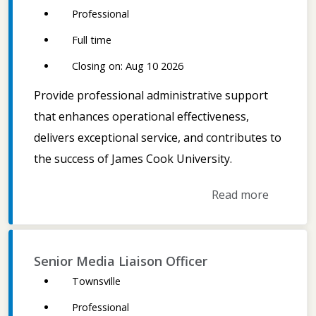
Professional
Full time
Closing on: Aug 10 2026
Provide professional administrative support
that enhances operational effectiveness,
delivers exceptional service, and contributes to
the success of James Cook University.
Read more
Senior Media Liaison Officer
Townsville
Professional