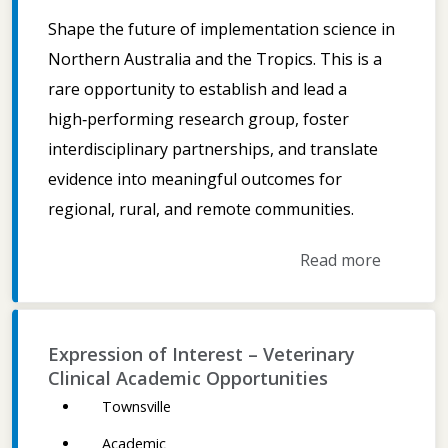
Shape the future of implementation science in
Northern Australia and the Tropics. This is a
rare opportunity to establish and lead a
high‑performing research group, foster
interdisciplinary partnerships, and translate
evidence into meaningful outcomes for
regional, rural, and remote communities.
Read more
Expression of Interest – Veterinary
Clinical Academic Opportunities
Townsville
Academic