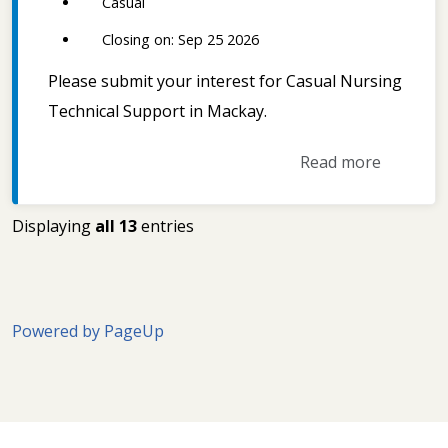
Casual
Closing on: Sep 25 2026
Please submit your interest for Casual Nursing
Technical Support in Mackay.
Read more
Displaying
all 13
entries
Powered by PageUp