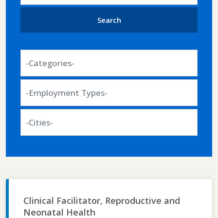
job
title,
Search
location,
department,
-
category,
Categories-
etc.
-
Employment
Types-
-
Cities-
Clinical Facilitator, Reproductive and
Neonatal Health