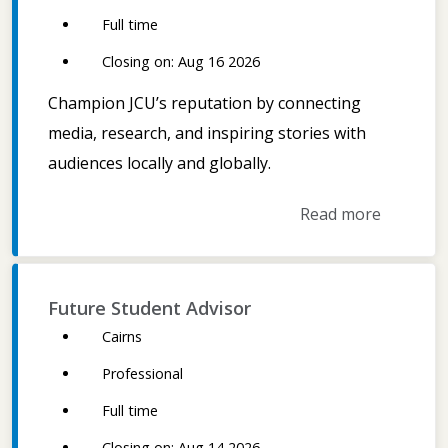
Full time
Closing on: Aug 16 2026
Champion JCU’s reputation by connecting
media, research, and inspiring stories with
audiences locally and globally.
Read more
Future Student Advisor
Cairns
Professional
Full time
Closing on: Aug 14 2026