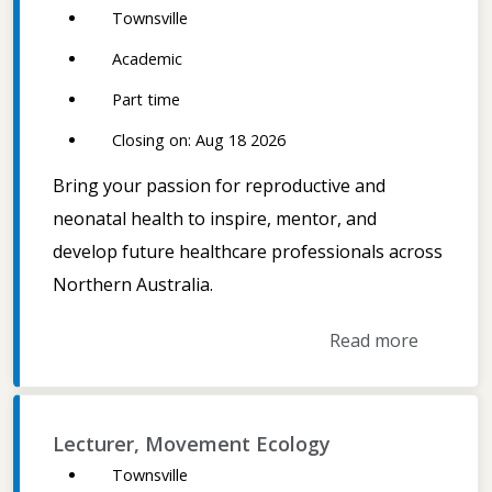
Townsville
Academic
Part time
Closing on: Aug 18 2026
Bring your passion for reproductive and
neonatal health to inspire, mentor, and
develop future healthcare professionals across
Northern Australia.
Read more
Lecturer, Movement Ecology
Townsville