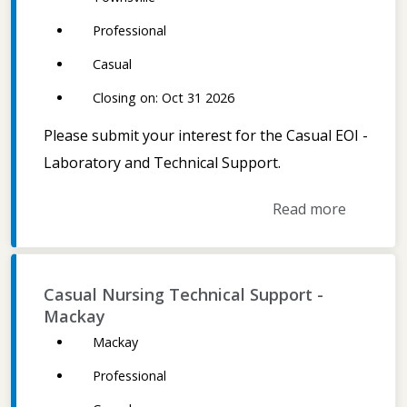
Professional
Casual
Closing on: Oct 31 2026
Please submit your interest for the Casual EOI -
Laboratory and Technical Support.
Read more
Casual Nursing Technical Support -
Mackay
Mackay
Professional