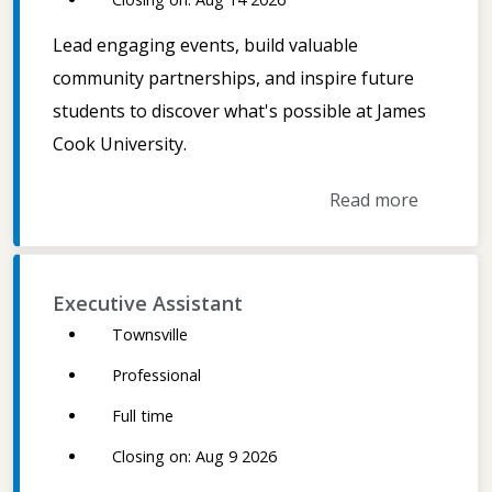
Lead engaging events, build valuable
community partnerships, and inspire future
students to discover what's possible at James
Cook University.
Read more
Executive Assistant
Townsville
Professional
Full time
Closing on: Aug 9 2026